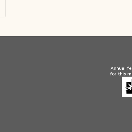
Annual fe
for this m