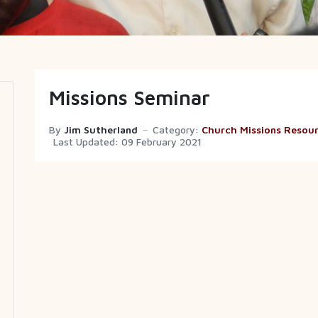
Missions Seminar
By
Jim Sutherland
Category:
Church Missions Resou
Last Updated: 09 February 2021