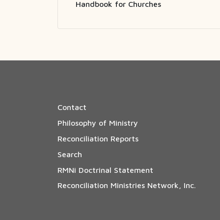
Handbook for Churches
Contact
Philosophy of Ministry
Reconciliation Reports
Search
RMNi Doctrinal Statement
Reconciliation Ministries Network, Inc.