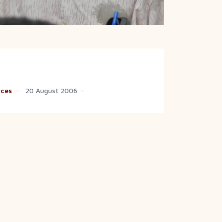
rces
20 August 2006