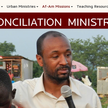
Urban Ministries
Af-Am Missions
Teaching Resour