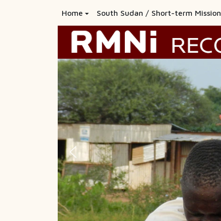
Home
South Sudan / Short-term Mission