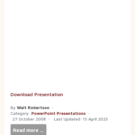
Download Presentation
By
Walt Robertson
Category:
PowerPoint Presentations
27 October 2008
Last Updated: 15 April 2025
Read more …