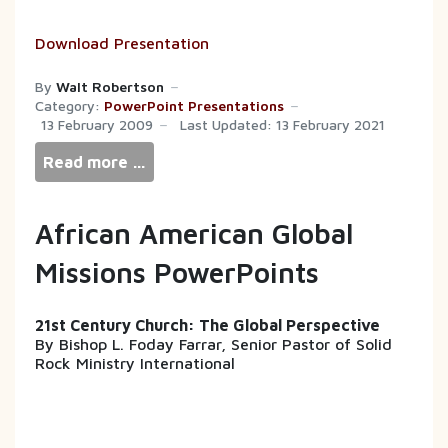
Download Presentation
By
Walt Robertson
Category:
PowerPoint Presentations
13 February 2009
Last Updated: 13 February 2021
Read more …
African American Global
Missions PowerPoints
21st Century Church: The Global Perspective
By Bishop L. Foday Farrar, Senior Pastor of Solid
Rock Ministry International