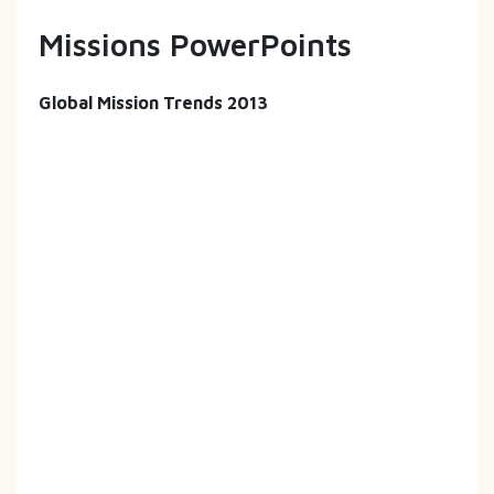
Missions PowerPoints
Global Mission Trends 2013