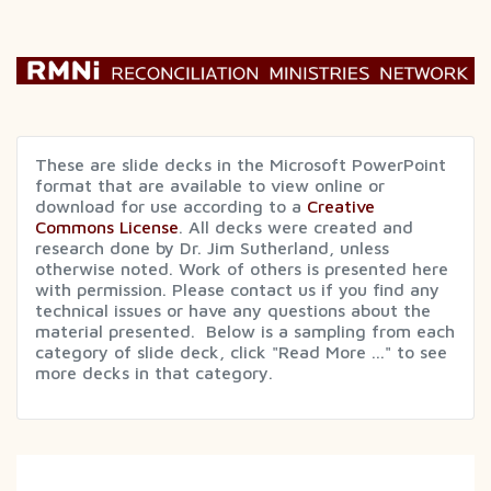
These are slide decks in the Microsoft PowerPoint
format that are available to view online or
download for use according to a
Creative
Commons License
. All decks were created and
research done by Dr. Jim Sutherland, unless
otherwise noted. Work of others is presented here
with permission. Please contact us if you find any
technical issues or have any questions about the
material presented. Below is a sampling from each
category of slide deck, click "Read More ..." to see
more decks in that category.