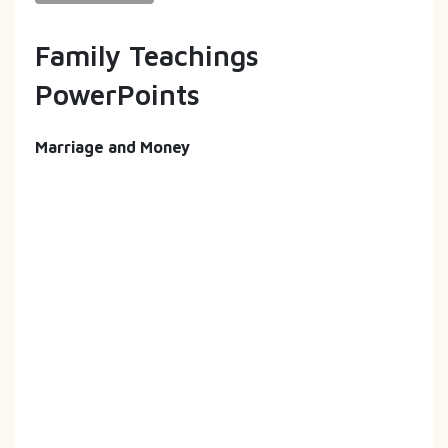
Family Teachings
PowerPoints
Marriage and Money