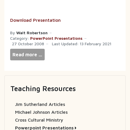
Download Presentation
By
Walt Robertson
Category:
PowerPoint Presentations
27 October 2008
Last Updated: 13 February 2021
Read more …
Teaching Resources
Jim Sutherland Articles
Michael Johnson Articles
Cross Cultural Ministry
Powerpoint Presentations