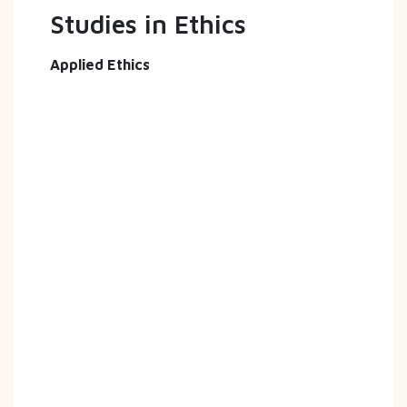
Studies in Ethics
Applied Ethics