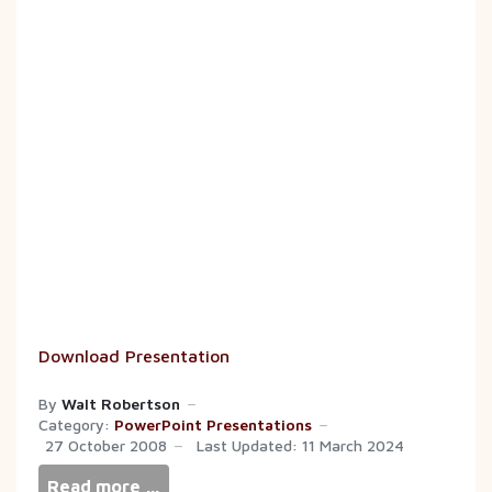
Download Presentation
By
Walt Robertson
Category:
PowerPoint Presentations
27 October 2008
Last Updated: 11 March 2024
Read more …