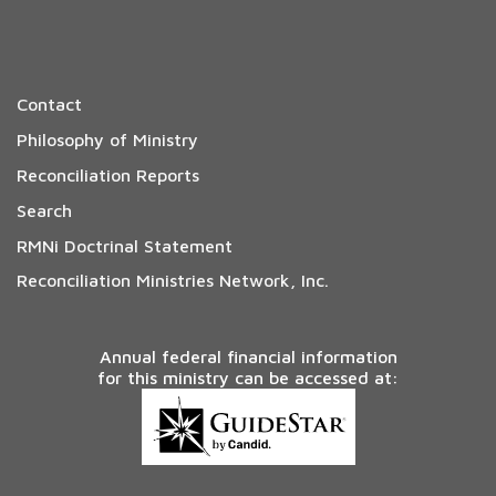
Contact
Philosophy of Ministry
Reconciliation Reports
Search
RMNi Doctrinal Statement
Reconciliation Ministries Network, Inc.
Annual federal financial information
for this ministry can be accessed at: