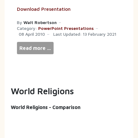
Download Presentation
By
Walt Robertson
Category:
PowerPoint Presentations
08 April 2010
Last Updated: 13 February 2021
Read more …
World Religions
World Religions - Comparison