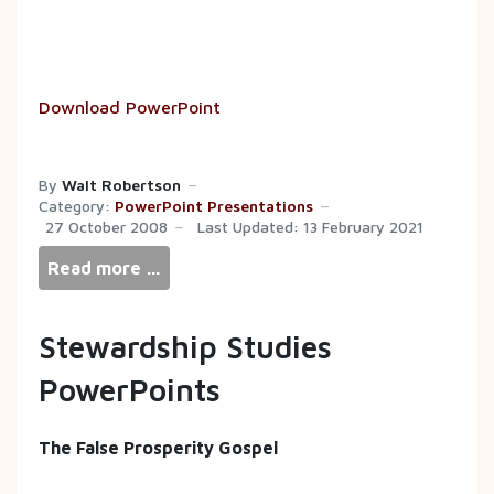
Download PowerPoint
By
Walt Robertson
Category:
PowerPoint Presentations
27 October 2008
Last Updated: 13 February 2021
Read more …
Stewardship Studies
PowerPoints
The False Prosperity Gospel