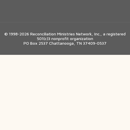
© 1998-2026 Reconciliation Ministries Network, Inc., a registered
501(c)3 nonprofit organization
PO Box 2537 Chattanooga, TN 37409-0537