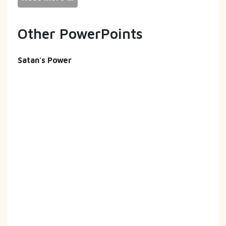
Other PowerPoints
Satan's Power