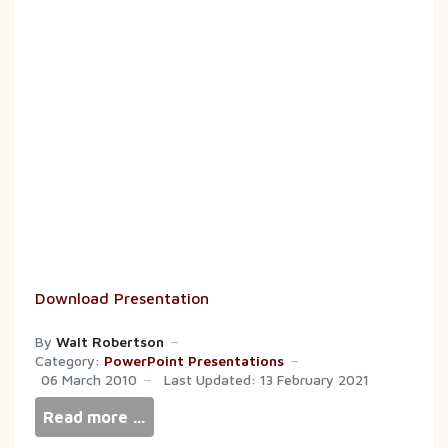
Download Presentation
By
Walt Robertson
Category:
PowerPoint Presentations
06 March 2010
Last Updated: 13 February 2021
Read more …