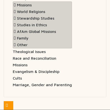
Missions
World Religions
Stewardship Studies
Studies in Ethics
AfAm Global Missions
Family
Other
Theological Issues
Race and Reconciliation
Missions
Evangelism & Discipleship
Cults
Marriage, Gender and Parenting
Feed Entries