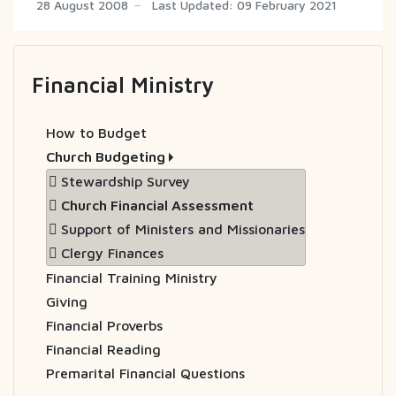
28 August 2008
Last Updated: 09 February 2021
Financial Ministry
How to Budget
Church Budgeting
Stewardship Survey
Church Financial Assessment
Support of Ministers and Missionaries
Clergy Finances
Financial Training Ministry
Giving
Financial Proverbs
Financial Reading
Premarital Financial Questions