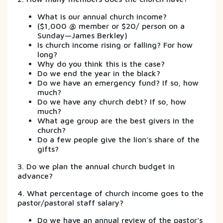
What is our annual church income?
($1,000 @ member or $20/ person on a
Sunday—James Berkley)
Is church income rising or falling? For how
long?
Why do you think this is the case?
Do we end the year in the black?
Do we have an emergency fund? If so, how
much?
Do we have any church debt? If so, how
much?
What age group are the best givers in the
church?
Do a few people give the lion’s share of the
gifts?
3. Do we plan the annual church budget in
advance?
4. What percentage of church income goes to the
pastor/pastoral staff salary?
Do we have an annual review of the pastor’s