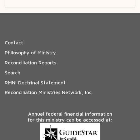
Contact
Philosophy of Ministry
Reconciliation Reports
Search
RMNi Doctrinal Statement
Reconciliation Ministries Network, Inc.
Annual federal financial information
for this ministry can be accessed at: