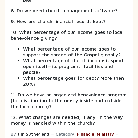
8. Do we need church management software?
9. How are church financial records kept?
10. What percentage of our income goes to local
benevolence giving?
What percentage of our income goes to
support the spread of the Gospel globally?
What percentage of church income is spent
upon itself—its programs, facilities and
people?
What percentage goes for debt? More than
20%?
11. Do we have an organized benevolence program
(for distribution to the needy inside and outside
the local church)?
12. What changes are needed, if any, in the way
money is handled within the church?
By
Jim Sutherland
Category:
Financial Ministry