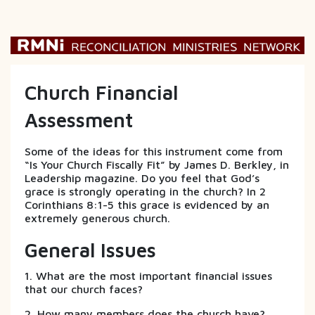
Church Financial
Assessment
Some of the ideas for this instrument come from
“Is Your Church Fiscally Fit” by James D. Berkley, in
Leadership magazine. Do you feel that God’s
grace is strongly operating in the church? In 2
Corinthians 8:1-5 this grace is evidenced by an
extremely generous church.
General Issues
1. What are the most important financial issues
that our church faces?
2. How many members does the church have?