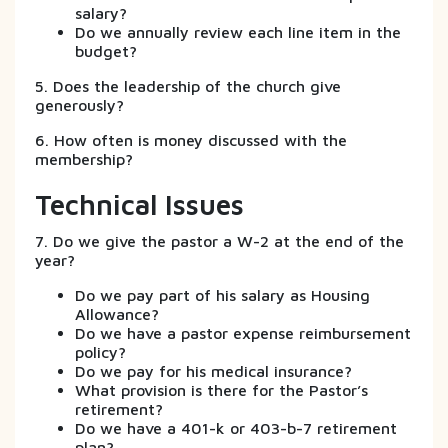
salary?
Do we annually review each line item in the
budget?
5. Does the leadership of the church give
generously?
6. How often is money discussed with the
membership?
Technical Issues
7. Do we give the pastor a W-2 at the end of the
year?
Do we pay part of his salary as Housing
Allowance?
Do we have a pastor expense reimbursement
policy?
Do we pay for his medical insurance?
What provision is there for the Pastor’s
retirement?
Do we have a 401-k or 403-b-7 retirement
plan?