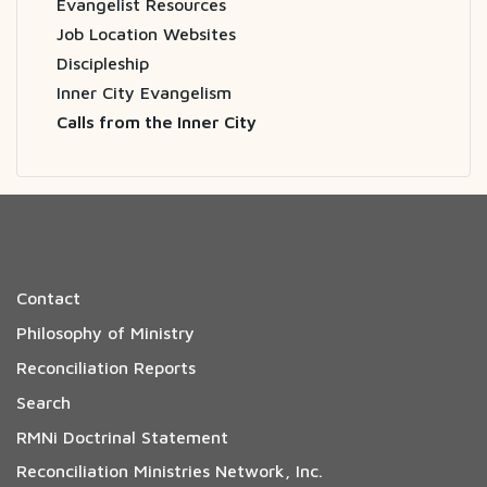
Evangelist Resources
Job Location Websites
Discipleship
Inner City Evangelism
Calls from the Inner City
Contact
Philosophy of Ministry
Reconciliation Reports
Search
RMNi Doctrinal Statement
Reconciliation Ministries Network, Inc.