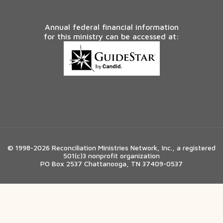
Annual federal financial information
for this ministry can be accessed at:
© 1998-2026 Reconciliation Ministries Network, Inc., a registered
501(c)3 nonprofit organization
PO Box 2537 Chattanooga, TN 37409-0537