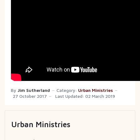
By
Jim Sutherland
Category:
Urban Ministries
27 October 2017
Last Updated: 02 March 2019
Urban Ministries