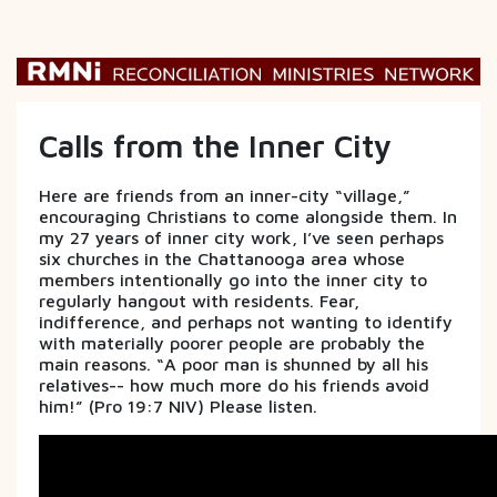
Calls from the Inner City
Here are friends from an inner-city “village,”
encouraging Christians to come alongside them. In
my 27 years of inner city work, I’ve seen perhaps
six churches in the Chattanooga area whose
members intentionally go into the inner city to
regularly hangout with residents. Fear,
indifference, and perhaps not wanting to identify
with materially poorer people are probably the
main reasons. “A poor man is shunned by all his
relatives-- how much more do his friends avoid
him!” (Pro 19:7 NIV) Please listen.