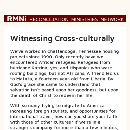
Witnessing Cross-culturally
We've worked in Chattanooga, Tennessee housing
projects since 1990. Only recently have we
encountered African refugees. Refugees from
hurricane Katrina, yes, and Hispanics who were
roofing buildings, but not Africans. A friend led us
to Mafata, a fourteen-year-old from Liberia. By
God's grace she came to understand that
salvation isn't based upon her goodness, but upon
the death of Christ to redeem her life.
With so many trying to migrate to America,
increasing foreign tourists, and opportunities for
international travel, how can you share your faith
with those of other cultures? If we're in a
stranger's company for more than a few minutes,