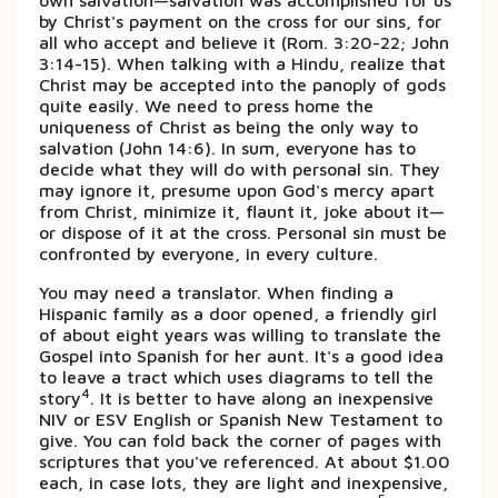
own salvation—salvation was accomplished for us
by Christ's payment on the cross for our sins, for
all who accept and believe it (Rom. 3:20-22; John
3:14-15). When talking with a Hindu, realize that
Christ may be accepted into the panoply of gods
quite easily. We need to press home the
uniqueness of Christ as being the only way to
salvation (John 14:6). In sum, everyone has to
decide what they will do with personal sin. They
may ignore it, presume upon God's mercy apart
from Christ, minimize it, flaunt it, joke about it—
or dispose of it at the cross. Personal sin must be
confronted by everyone, in every culture.
You may need a translator. When finding a
Hispanic family as a door opened, a friendly girl
of about eight years was willing to translate the
Gospel into Spanish for her aunt. It's a good idea
to leave a tract which uses diagrams to tell the
4
story
. It is better to have along an inexpensive
NIV or ESV English or Spanish New Testament to
give. You can fold back the corner of pages with
scriptures that you've referenced. At about $1.00
each, in case lots, they are light and inexpensive,