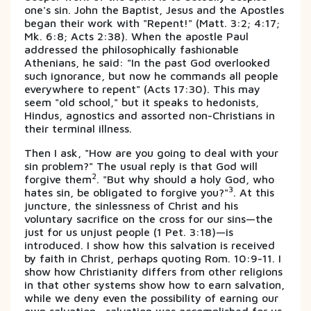
one's sin. John the Baptist, Jesus and the Apostles
began their work with "Repent!" (Matt. 3:2; 4:17;
Mk. 6:8; Acts 2:38). When the apostle Paul
addressed the philosophically fashionable
Athenians, he said: "In the past God overlooked
such ignorance, but now he commands all people
everywhere to repent" (Acts 17:30). This may
seem "old school," but it speaks to hedonists,
Hindus, agnostics and assorted non-Christians in
their terminal illness.
Then I ask, "How are you going to deal with your
sin problem?" The usual reply is that God will
2
forgive them
. "But why should a holy God, who
3
hates sin, be obligated to forgive you?"
. At this
juncture, the sinlessness of Christ and his
voluntary sacrifice on the cross for our sins—the
just for us unjust people (1 Pet. 3:18)—is
introduced. I show how this salvation is received
by faith in Christ, perhaps quoting Rom. 10:9-11. I
show how Christianity differs from other religions
in that other systems show how to earn salvation,
while we deny even the possibility of earning our