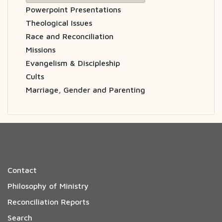
Powerpoint Presentations
Theological Issues
Race and Reconciliation
Missions
Evangelism & Discipleship
Cults
Marriage, Gender and Parenting
Contact
Philosophy of Ministry
Reconciliation Reports
Search