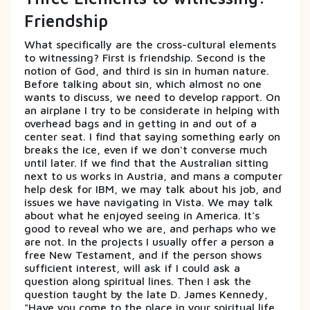
Friendship
What specifically are the cross-cultural elements
to witnessing? First is friendship. Second is the
notion of God, and third is sin in human nature.
Before talking about sin, which almost no one
wants to discuss, we need to develop rapport. On
an airplane I try to be considerate in helping with
overhead bags and in getting in and out of a
center seat. I find that saying something early on
breaks the ice, even if we don't converse much
until later. If we find that the Australian sitting
next to us works in Austria, and mans a computer
help desk for IBM, we may talk about his job, and
issues we have navigating in Vista. We may talk
about what he enjoyed seeing in America. It's
good to reveal who we are, and perhaps who we
are not. In the projects I usually offer a person a
free New Testament, and if the person shows
sufficient interest, will ask if I could ask a
question along spiritual lines. Then I ask the
question taught by the late D. James Kennedy,
"Have you come to the place in your spiritual life