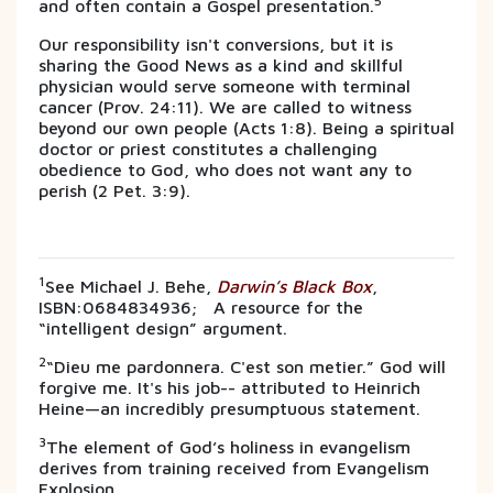
5
and often contain a Gospel presentation.
Our responsibility isn't conversions, but it is
sharing the Good News as a kind and skillful
physician would serve someone with terminal
cancer (Prov. 24:11). We are called to witness
beyond our own people (Acts 1:8). Being a spiritual
doctor or priest constitutes a challenging
obedience to God, who does not want any to
perish (2 Pet. 3:9).
1
See Michael J. Behe,
Darwin’s Black Box
,
ISBN:0684834936; A resource for the
“intelligent design” argument.
2
“Dieu me pardonnera. C'est son metier.” God will
forgive me. It's his job-- attributed to Heinrich
Heine—an incredibly presumptuous statement.
3
The element of God’s holiness in evangelism
derives from training received from Evangelism
Explosion