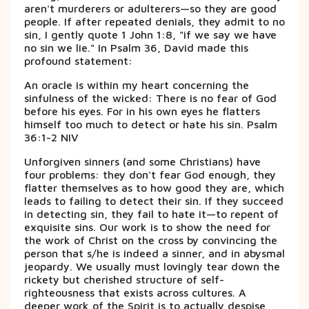
aren't murderers or adulterers—so they are good
people. If after repeated denials, they admit to no
sin, I gently quote 1 John 1:8, "if we say we have
no sin we lie." In Psalm 36, David made this
profound statement:
An oracle is within my heart concerning the
sinfulness of the wicked: There is no fear of God
before his eyes. For in his own eyes he flatters
himself too much to detect or hate his sin. Psalm
36:1-2 NIV
Unforgiven sinners (and some Christians) have
four problems: they don't fear God enough, they
flatter themselves as to how good they are, which
leads to failing to detect their sin. If they succeed
in detecting sin, they fail to hate it—to repent of
exquisite sins. Our work is to show the need for
the work of Christ on the cross by convincing the
person that s/he is indeed a sinner, and in abysmal
jeopardy. We usually must lovingly tear down the
rickety but cherished structure of self-
righteousness that exists across cultures. A
deeper work of the Spirit is to actually despise