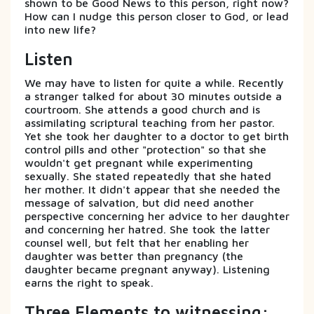
shown to be Good News to this person, right now?
How can I nudge this person closer to God, or lead
into new life?
Listen
We may have to listen for quite a while. Recently
a stranger talked for about 30 minutes outside a
courtroom. She attends a good church and is
assimilating scriptural teaching from her pastor.
Yet she took her daughter to a doctor to get birth
control pills and other "protection" so that she
wouldn't get pregnant while experimenting
sexually. She stated repeatedly that she hated
her mother. It didn't appear that she needed the
message of salvation, but did need another
perspective concerning her advice to her daughter
and concerning her hatred. She took the latter
counsel well, but felt that her enabling her
daughter was better than pregnancy (the
daughter became pregnant anyway). Listening
earns the right to speak.
Three Elements to witnessing: