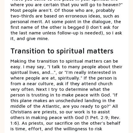
where you are certain that you will go to heaven?"
Most people aren't. Of those who are, probably
two-thirds are based on erroneous ideas, such as
personal merit. At some point in the dialogue, the
first name of the other is begged (I don't ask for
the last name unless follow-up is needed), so I ask
it, and give mine.
Transition to spiritual matters
Making the transition to spiritual matters can be
easy. I may say, "I talk to many people about their
spiritual lives, and...", or "I'm really interested in
where people are at, spiritually." If the person is
from a near culture, ask if they attend church
very often. Next I try to determine what the
person is trusting in to make peace with God. "If
this plane makes an unscheduled landing in the
middle of the Atlantic, are you ready to go?" All
Christians are priests, so our work is to assist
others in making peace with God (1 Pet. 2:9; Rev.
1:6). As priests, our sacrifice on the other's behalf
is time, effort, and the willingness to risk