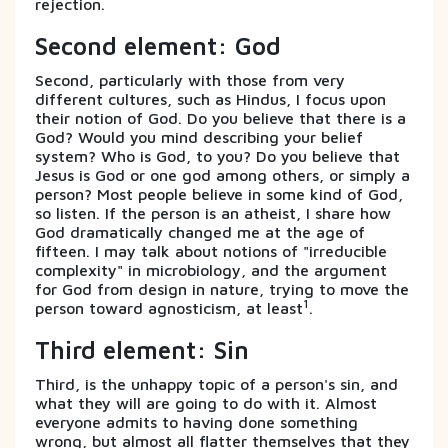
rejection.
Second element: God
Second, particularly with those from very
different cultures, such as Hindus, I focus upon
their notion of God. Do you believe that there is a
God? Would you mind describing your belief
system? Who is God, to you? Do you believe that
Jesus is God or one god among others, or simply a
person? Most people believe in some kind of God,
so listen. If the person is an atheist, I share how
God dramatically changed me at the age of
fifteen. I may talk about notions of "irreducible
complexity" in microbiology, and the argument
for God from design in nature, trying to move the
1
person toward agnosticism, at least
.
Third element: Sin
Third, is the unhappy topic of a person's sin, and
what they will are going to do with it. Almost
everyone admits to having done something
wrong, but almost all flatter themselves that they