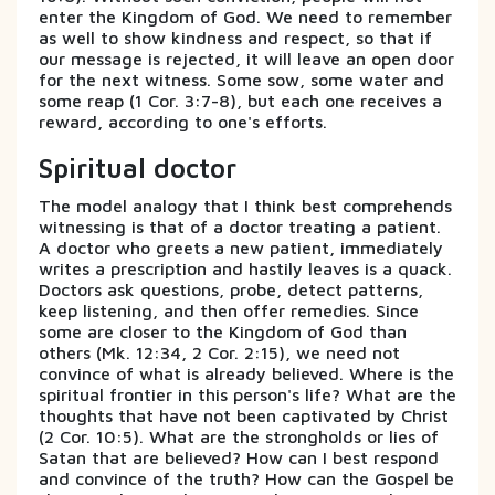
enter the Kingdom of God. We need to remember
as well to show kindness and respect, so that if
our message is rejected, it will leave an open door
for the next witness. Some sow, some water and
some reap (1 Cor. 3:7-8), but each one receives a
reward, according to one's efforts.
Spiritual doctor
The model analogy that I think best comprehends
witnessing is that of a doctor treating a patient.
A doctor who greets a new patient, immediately
writes a prescription and hastily leaves is a quack.
Doctors ask questions, probe, detect patterns,
keep listening, and then offer remedies. Since
some are closer to the Kingdom of God than
others (Mk. 12:34, 2 Cor. 2:15), we need not
convince of what is already believed. Where is the
spiritual frontier in this person's life? What are the
thoughts that have not been captivated by Christ
(2 Cor. 10:5). What are the strongholds or lies of
Satan that are believed? How can I best respond
and convince of the truth? How can the Gospel be