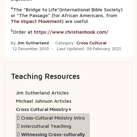
4
The “Bridge to Life”(International Bible Society)
or “The Passage” (for African Americans, from
The Impact Movement
) are useful.
5
Order at
https://www.christianbook.com/
By
Jim Sutherland
Category:
Cross Cultural
12 December 2010
Last Updated: 09 February 2021
Teaching Resources
Jim Sutherland Articles
Michael Johnson Articles
Cross Cultural Ministry
Cross-Cultural Ministry Intro
Intercultural Teaching
Witnessing Cross-culturally