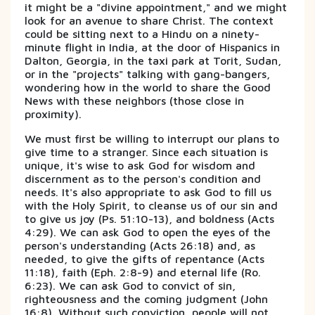
it might be a "divine appointment," and we might
look for an avenue to share Christ. The context
could be sitting next to a Hindu on a ninety-
minute flight in India, at the door of Hispanics in
Dalton, Georgia, in the taxi park at Torit, Sudan,
or in the "projects" talking with gang-bangers,
wondering how in the world to share the Good
News with these neighbors (those close in
proximity).
We must first be willing to interrupt our plans to
give time to a stranger. Since each situation is
unique, it's wise to ask God for wisdom and
discernment as to the person's condition and
needs. It's also appropriate to ask God to fill us
with the Holy Spirit, to cleanse us of our sin and
to give us joy (Ps. 51:10-13), and boldness (Acts
4:29). We can ask God to open the eyes of the
person's understanding (Acts 26:18) and, as
needed, to give the gifts of repentance (Acts
11:18), faith (Eph. 2:8-9) and eternal life (Ro.
6:23). We can ask God to convict of sin,
righteousness and the coming judgment (John
16:8). Without such conviction, people will not