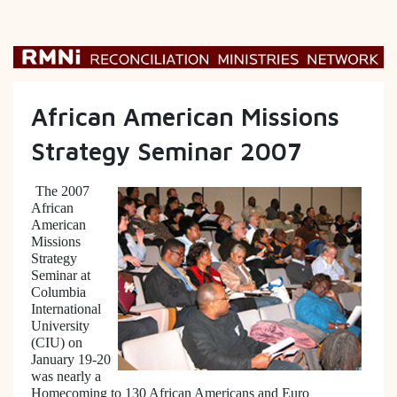
African American Missions
Strategy Seminar 2007
The 2007
African
American
Missions
Strategy
Seminar at
Columbia
International
University
(CIU) on
January 19-20
was nearly a
Homecoming to 130 African Americans and Euro