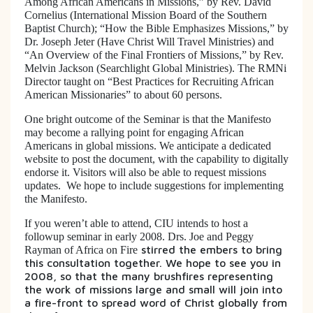
Among African Americans in Missions,” by Rev. David
Cornelius (International Mission Board of the Southern
Baptist Church); “How the Bible Emphasizes Missions,” by
Dr. Joseph Jeter (Have Christ Will Travel Ministries) and
“An Overview of the Final Frontiers of Missions,” by Rev.
Melvin Jackson (Searchlight Global Ministries). The RMNi
Director taught on “Best Practices for Recruiting African
American Missionaries” to about 60 persons.
One bright outcome of the Seminar is that the Manifesto
may become a rallying point for engaging African
Americans in global missions. We anticipate a dedicated
website to post the document, with the capability to digitally
endorse it. Visitors will also be able to request missions
updates. We hope to include suggestions for implementing
the Manifesto.
If you weren’t able to attend, CIU intends to host a
followup seminar in early 2008. Drs. Joe and Peggy
stirred the embers to bring
Rayman of
Africa on Fire
this consultation together. We hope to see you in
2008, so that the many brushfires representing
the work of missions large and small will join into
a fire-front to spread word of Christ globally from