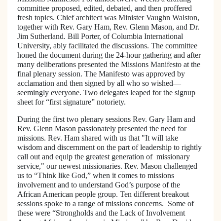
committee proposed, edited, debated, and then proffered
fresh topics. Chief architect was Minister Vaughn Walston,
together with Rev.
Gary
Ham
, Rev. Glenn Mason, and Dr.
Jim Sutherland. Bill Porter, of
Columbia
International
University
, ably facilitated the discussions. The committee
honed the document during the 24-hour gathering and after
many deliberations presented the Missions Manifesto at the
final plenary session. The Manifesto was approved by
acclamation and then signed by all who so wished—
seemingly everyone. Two delegates leaped for the signup
sheet for “first signature” notoriety.
During the first two plenary sessions Rev. Gary Ham and
Rev. Glenn Mason passionately presented the need for
missions. Rev. Ham shared with us that "It will take
wisdom and discernment on the part of leadership to rightly
call out and equip the greatest generation of missionary
service," our newest missionaries. Rev. Mason challenged
us to “Think like God,” when it comes to missions
involvement and to understand God’s purpose of the
African American people group. Ten different breakout
sessions spoke to a range of missions concerns. Some of
these were “Strongholds and the Lack of Involvement