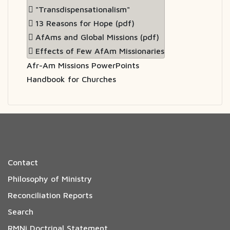
"Transdispensationalism"
13 Reasons for Hope (pdf)
AfAms and Global Missions (pdf)
Effects of Few AfAm Missionaries
Afr-Am Missions PowerPoints
Handbook for Churches
Contact
Philosophy of Ministry
Reconciliation Reports
Search
RMNi Doctrinal Statement