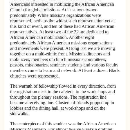
Americans interested in mobilizing the African American
Church for global missions. At least twenty-two
predominately White missions organizations were
represented, perhaps the widest such representation yet at
this kind of event, and ten of these had African American
representatives. At least two of the 22 are dedicated to
African American mobilization. Another eight
predominately African American missions organizations
and movements were present. At long last we are moving
together on a multi-ethnic front. Missions directors and
mobilizers, members of church missions committees,
pastors, missionaries, seminary students and various faculty
members came to learn and network. At least a dozen Black
churches were represented.
The warmth of fellowship flowed in every direction, from
the registration desk to the cafeteria to the workshops and
throughout the plenary sessions. The registration line
became a receiving line. Clusters of friends popped up in
lobbies and the dining hall, at workshops and on the
sidewalks.
The centerpiece of this seminar was the African American
Missions Manifesto. For almost twelve weeks a drafting