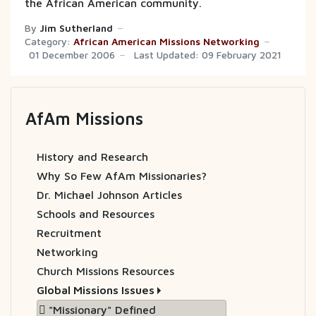
the African American community.
By
Jim Sutherland
Category:
African American Missions Networking
01 December 2006
Last Updated: 09 February 2021
AfAm Missions
History and Research
Why So Few AfAm Missionaries?
Dr. Michael Johnson Articles
Schools and Resources
Recruitment
Networking
Church Missions Resources
Global Missions Issues
"Missionary" Defined