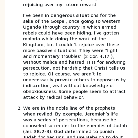
rejoicing over my future reward.
I’ve been in dangerous situations for the
sake of the Gospel, once going to western
Uganda through country in which armed
rebels could have been hiding. I’ve gotten
malaria while doing the work of the
Kingdom, but I couldn’t rejoice over these
more passive situations. They were “light
and momentary troubles” (2 Cor. 4:17 ),
without malice and hatred. It is for enduring
persecution, not hardship that Christ tells us
to rejoice. Of course, we aren’t to
unnecessarily provoke others to oppose us by
indiscretion, zeal without knowledge or
obnoxiousness. Some people seem to attract
attack by radical behavior.
We are in the noble line of the prophets
when reviled. By example, Jeremiah’s life
was a series of persecutions, because he
counseled surrender to the enemies of Judah
(Jer. 38:2-3). God determined to punish
Judah for her sins, and use Babylon to do it.