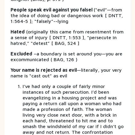
People speak evil against you falsel
(“evil”—from
the idea of doing bad or dangerous work [ DNTT,
1:564-5 ]; “falsely”--lying
Hated
(originally this came from resentment from
a sense of injury [ DNTT, 1:553 ], “persecute in
hatred,” “detest” [ BAG, 524 ]
Excluded
–a boundary is set around you—you are
excommunicated ( BAG, 126 )
Your name is rejected as evil
—literally, your very
name is “cast out” as evil
I’ve had only a couple of fairly minor
instances of such persecution. I’d been
evangelizing in a housing project and was
paying a return call upon a woman who had
made a profession of faith. The woman
living very close next door, with a brick in
each hand, threatened to hit me and to
smash the windshield of my car if I didn’t go
away and not return. The confrontation