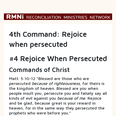
4th Command: Rejoice
when persecuted
#4 Rejoice When Persecuted
Commands of Christ
Matt. 5:10-12 “Blessed are those who are
persecuted
because of righteousness
, for theirs is
the kingdom of heaven. Blessed are you when
people insult you, persecute you and falsely say all
kinds of evil against you
because of me
. Rejoice
and be glad, because great is your reward in
heaven, for in the same way they persecuted the
prophets who were before you.”