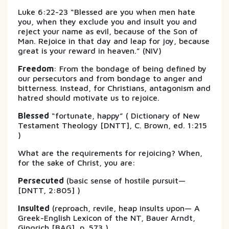
Luke 6:22-23 “Blessed are you when men hate
you, when they exclude you and insult you and
reject your name as evil, because of the Son of
Man. Rejoice in that day and leap for joy, because
great is your reward in heaven.” (NIV)
Freedom
: From the bondage of being defined by
our persecutors and from bondage to anger and
bitterness. Instead, for Christians, antagonism and
hatred should motivate us to rejoice.
Blessed
“fortunate, happy” ( Dictionary of New
Testament Theology [DNTT], C. Brown, ed. 1:215
)
What are the requirements for rejoicing? When,
for the sake of Christ, you are:
Persecuted
(basic sense of hostile pursuit—
[DNTT, 2:805] )
Insulted
(reproach, revile, heap insults upon— A
Greek-English Lexicon of the NT, Bauer Arndt,
Gingrich [BAG], p. 573 )