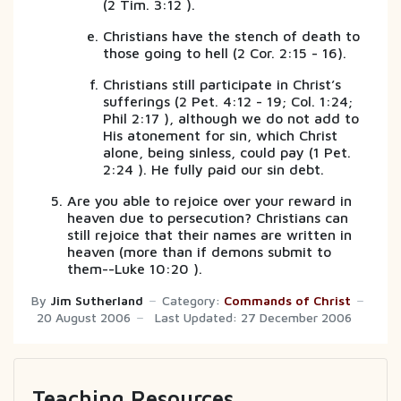
(2 Tim. 3:12 ).
Christians have the stench of death to
those going to hell (2 Cor. 2:15 - 16).
Christians still participate in Christ’s
sufferings (2 Pet. 4:12 - 19; Col. 1:24;
Phil 2:17 ), although we do not add to
His atonement for sin, which Christ
alone, being sinless, could pay (1 Pet.
2:24 ). He fully paid our sin debt.
Are you able to rejoice over your reward in
heaven due to persecution? Christians can
still rejoice that their names are written in
heaven (more than if demons submit to
them--Luke 10:20 ).
By
Jim Sutherland
Category:
Commands of Christ
20 August 2006
Last Updated: 27 December 2006
Teaching Resources