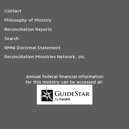
Contact
Philosophy of Ministry
Reconciliation Reports
Search
RMNi Doctrinal Statement
Reconciliation Ministries Network, Inc.
Annual federal financial information
for this ministry can be accessed at: