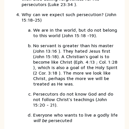
persecutors (Luke 23:34 ).
Why can we expect such persecution? (John
15:18-25)
We are in the world, but do not belong
to this world (John 15:18 -19).
No servant is greater than his master
(John 13:16 ). They hated Jesus first
(John 15:18). A Christian’s goal is to
become like Christ (Eph. 4:13 ; Col. 1:28
), which is also a goal of the Holy Spirit
(2 Cor. 3:18 ). The more we look like
Christ, perhaps the more we will be
treated as He was.
Persecutors do not know God and do
not follow Christ’s teachings (John
15:20 - 21).
Everyone who wants to live a godly life
will be
persecuted