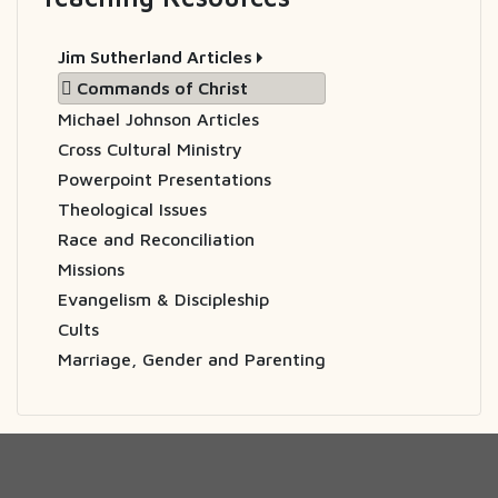
Jim Sutherland Articles
Commands of Christ
Michael Johnson Articles
Cross Cultural Ministry
Powerpoint Presentations
Theological Issues
Race and Reconciliation
Missions
Evangelism & Discipleship
Cults
Marriage, Gender and Parenting