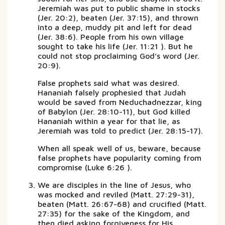
Jeremiah was put to public shame in stocks
(Jer. 20:2), beaten (Jer. 37:15), and thrown
into a deep, muddy pit and left for dead
(Jer. 38:6). People from his own village
sought to take his life (Jer. 11:21 ). But he
could not stop proclaiming God’s word (Jer.
20:9).
False prophets said what was desired.
Hananiah falsely prophesied that Judah
would be saved from Neduchadnezzar, king
of Babylon (Jer. 28:10-11), but God killed
Hananiah within a year for that lie, as
Jeremiah was told to predict (Jer. 28:15-17).
When all speak well of us, beware, because
false prophets have popularity coming from
compromise (Luke 6:26 ).
We are disciples in the line of Jesus, who
was mocked and reviled (Matt. 27:29-31),
beaten (Matt. 26:67-68) and crucified (Matt.
27:35) for the sake of the Kingdom, and
then died asking forgiveness for His