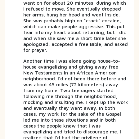
went on for about 20 minutes, during which
I refused to move. She eventually dropped
her arms, hung her head and went inside.
She was probably high on “crack” cocaine,
which can make people aggressive. This put
fear into my heart about returning, but I did
and when she saw me a short time later she
apologized, accepted a free Bible, and asked
for prayer.
Another time I was alone going house-to-
house evangelizing and giving away free
New Testaments in an African American
neighborhood. I’d not been there before and
was about 45 miles (72 kilometers) away
from my home. Two teenagers started
following me through the neighborhood,
mocking and insulting me. I kept up the work
and eventually they went away. In both
cases, my work for the sake of the Gospel
led me into these situations and in both
cases the people knew that I was
evangelizing and tried to discourage me. I
realized that I’d had the privilege of