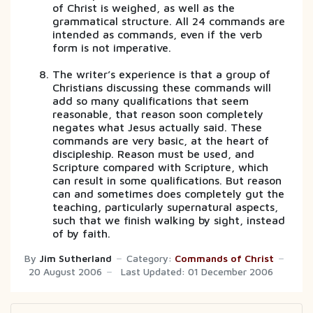
of Christ is weighed, as well as the
grammatical structure. All 24 commands are
intended as commands, even if the verb
form is not imperative.
The writer’s experience is that a group of
Christians discussing these commands will
add so many qualifications that seem
reasonable, that reason soon completely
negates what Jesus actually said. These
commands are very basic, at the heart of
discipleship. Reason must be used, and
Scripture compared with Scripture, which
can result in some qualifications. But reason
can and sometimes does completely gut the
teaching, particularly supernatural aspects,
such that we finish walking by sight, instead
of by faith.
By
Jim Sutherland
Category:
Commands of Christ
20 August 2006
Last Updated: 01 December 2006