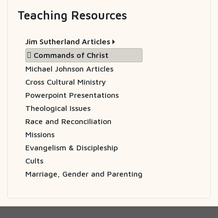
Teaching Resources
Jim Sutherland Articles
Commands of Christ
Michael Johnson Articles
Cross Cultural Ministry
Powerpoint Presentations
Theological Issues
Race and Reconciliation
Missions
Evangelism & Discipleship
Cults
Marriage, Gender and Parenting