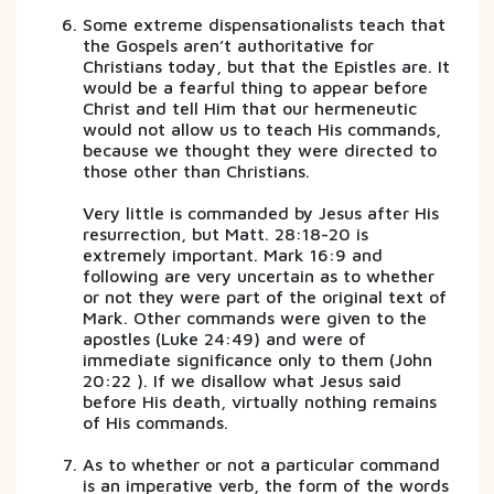
Some extreme dispensationalists teach that
the Gospels aren’t authoritative for
Christians today, but that the Epistles are. It
would be a fearful thing to appear before
Christ and tell Him that our hermeneutic
would not allow us to teach His commands,
because we thought they were directed to
those other than Christians.
Very little is commanded by Jesus after His
resurrection, but Matt. 28:18-20 is
extremely important. Mark 16:9 and
following are very uncertain as to whether
or not they were part of the original text of
Mark. Other commands were given to the
apostles (Luke 24:49) and were of
immediate significance only to them (John
20:22 ). If we disallow what Jesus said
before His death, virtually nothing remains
of His commands.
As to whether or not a particular command
is an imperative verb, the form of the words