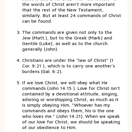
the words of Christ aren’t more important
that the rest of the New Testament,
similarly. But at least 24 commands of Christ
can be found.
The commands are given not only to the
Jew (Matt.), but to the Greek (Mark) and
Gentile (Luke), as well as to the church
generally (John).
Christians are under the “law of Christ” (1
Cor. 9:21 ), which is to carry one another’s
burdens (Gal. 6:2).
If we love Christ, we will obey what He
commands (John 14:15 ). Love for Christ isn’t
contained by a devotional attitude, singing,
adoring or worshipping Christ, as much as it
is simply obeying Him. “Whoever has my
commands and obeys them, his is the one
who loves me.” (John 14:21). When we speak
of our love for Christ, we should be speaking
of our obedience to Him.