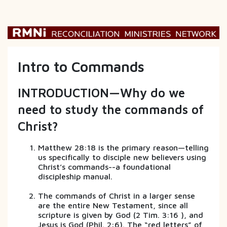
Intro to Commands
INTRODUCTION—Why do we
need to study the commands of
Christ?
Matthew 28:18 is the primary reason—telling
us specifically to disciple new believers using
Christ’s commands--a foundational
discipleship manual.
The commands of Christ in a larger sense
are the entire New Testament, since all
scripture is given by God (2 Tim. 3:16 ), and
Jesus is God (Phil. 2:6). The “red letters” of