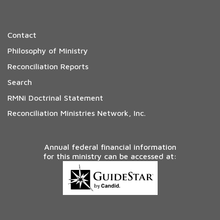
Contact
Philosophy of Ministry
Reconciliation Reports
Search
RMNi Doctrinal Statement
Reconciliation Ministries Network, Inc.
Annual federal financial information
for this ministry can be accessed at: