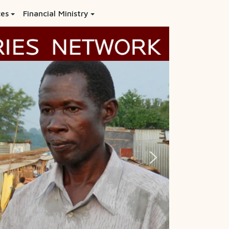
ces
Financial Ministry