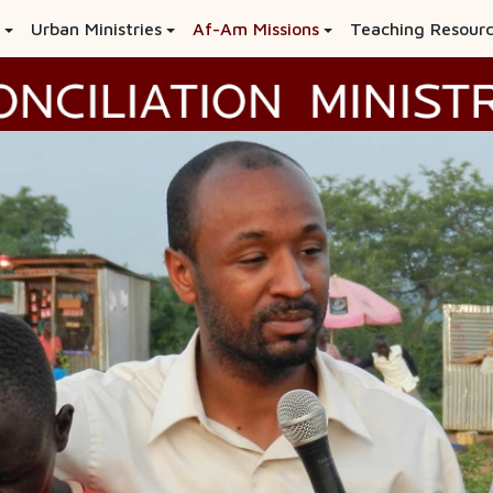
Urban Ministries
Af-Am Missions
Teaching Resour