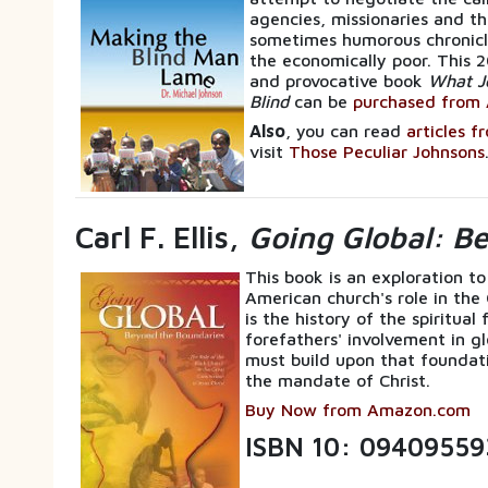
agencies, missionaries and th
sometimes humorous chronicle
the economically poor. This 2
and provocative book
What J
Blind
can be
purchased from 
Also
, you can read
articles f
visit
Those Peculiar Johnsons
Carl F. Ellis,
Going Global: B
This book is an exploration to
American church's role in the
is the history of the spiritua
forefathers' involvement in gl
must build upon that foundati
the mandate of Christ.
Buy Now from Amazon.com
ISBN 10: 09409559