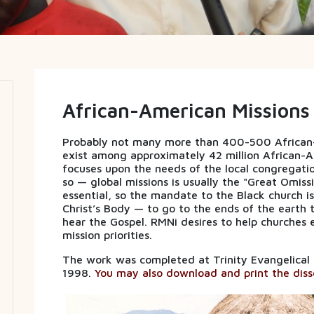
African-American Missions
Probably not many more than 400-500 African-A
exist among approximately 42 million African-A
focuses upon the needs of the local congregat
so — global missions is usually the "Great Omissi
essential, so the mandate to the Black church i
Christ’s Body — to go to the ends of the earth 
hear the Gospel. RMNi desires to help churches e
mission priorities.
The work was completed at Trinity Evangelical Div
1998.
You may also download and print the disse