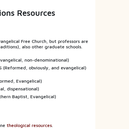
sions Resources
Evangelical Free Church, but professors are
raditions), also other graduate schools.
(Evangelical, non-denominational)
S (Reformed, obviously, and evangelical)
formed, Evangelical)
vangelical, dispensational)
uthern Baptist, Evangelical)
line
theological resources
.