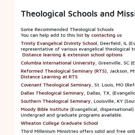
Theological Schools and Mis
Some Recommended Theological Schools
You can help add to this list by
contacting us
Trinity Evangelical Divinity School
, Deerfield, IL (
representative of various evangelical theological t
Distance learning & extension school options
Columbia International University
, Greenville, SC 
Reformed Theological Seminary (RTS)
, Jackson, M
Distance Learning at RTS
Covenant Theological Seminary
, St. Louis, MO (Re
Dallas Theological Seminary
, Dallas, TX, (E
Southern Theological Seminary
, Louisville, KY (So
Moody Bible Institute
(Evangelical, dispensational)
Undergrad and graduate programs available.
Wheaton College Graduate School
Third Millenium Ministries offers solid and free on