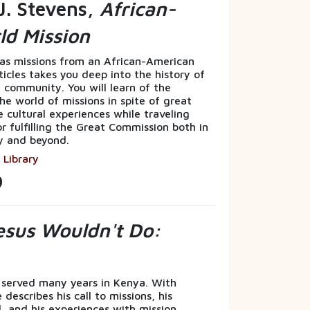
J. Stevens,
African-
ld Mission
eas missions from an African-American
rticles takes you deep into the history of
 community. You will learn of the
he world of missions in spite of great
e cultural experiences while traveling
or fulfilling the Great Commission both in
y and beyond.
 Library
9
sus Wouldn't Do:
 served many years in Kenya. With
describes his call to missions, his
, and his experiences with mission