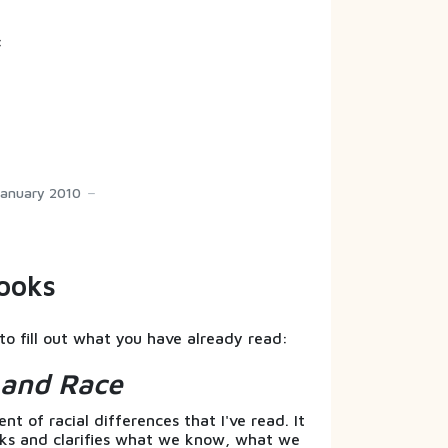
:
January 2010
ooks
to fill out what you have already read:
s and Race
t of racial differences that I've read. It
nks and clarifies what we know, what we