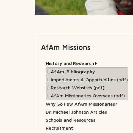
AfAm Missions
History and Research
Af.Am. Bibliography
Impediments & Opportunities (pdf)
Research Websites (pdf)
AfAm Missionaries Overseas (pdf)
Why So Few AfAm Missionaries?
Dr. Michael Johnson Articles
Schools and Resources
Recruitment