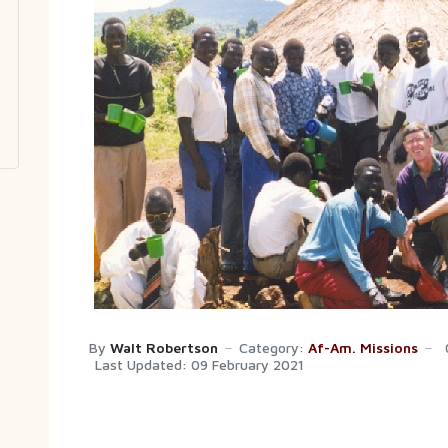
By
Walt Robertson
Category:
Af-Am. Missions
Last Updated: 09 February 2021