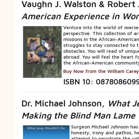
Vaughn J. Walston & Robert 
American Experience in Wor
Venture into the world of overs
perspective. This collection of a
missions in the African-American
struggles to stay connected to t
obstacles. You will read of uniqu
abroad. You will feel the heart f
the African-American communit
Buy Now from the William Carey
ISBN 10: 087808609
Dr. Michael Johnson,
What Je
Making the Blind Man Lame
Surgeon Michael Johnson has
honesty, irony and pathos, he 
attempt to negotiate the call