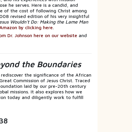
ose he serves. Here is a candid, and
 of the cost of following Christ among
008 revised edition of his very insightful
esus Wouldn't Do: Making the Lame Man
Amazon by clicking here
.
rom Dr. Johnson here on our website
and
.
eyond the Boundaries
 rediscover the significance of the African
 Great Commission of Jesus Christ. Traced
l foundation laid by our pre-20th century
obal missions. It also explores how we
on today and diligently work to fulfill
38