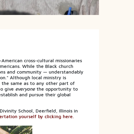
merican cross-cultural missionaries
mericans. While the Black church
ions and community — understandably
on." Although local ministry is
s the same as to any other part of
to give
everyone
the opportunity to
stablish and pursue their global
inity School, Deerfield, Illinois in
rtation yourself by clicking here.