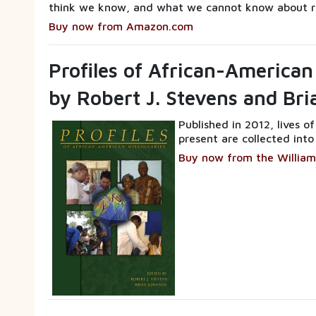
think we know, and what we cannot know about r
Buy now from Amazon.com
Profiles of African-American
by Robert J. Stevens and Br
Published in 2012, lives o
present are collected into
Buy now from the William