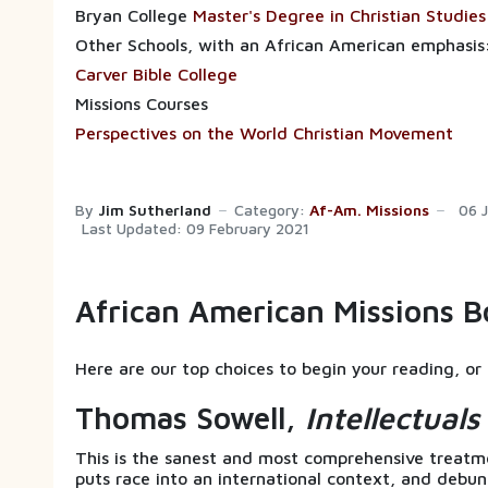
Bryan College
Master's Degree in Christian Studies
Other Schools, with an African American emphasis
Carver Bible College
Missions Courses
Perspectives on the World Christian Movement
By
Jim Sutherland
Category:
Af-Am. Missions
06 
Last Updated: 09 February 2021
African American Missions B
Here are our top choices to begin your reading, or 
Thomas Sowell,
Intellectual
This is the sanest and most comprehensive treatmen
puts race into an international context, and debu