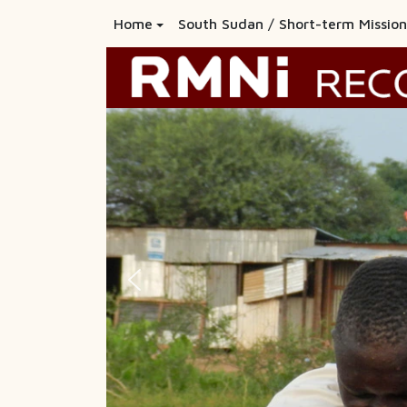
Home
South Sudan / Short-term Mission