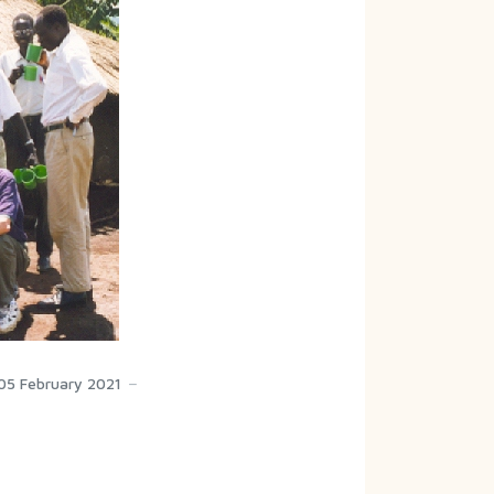
05 February 2021