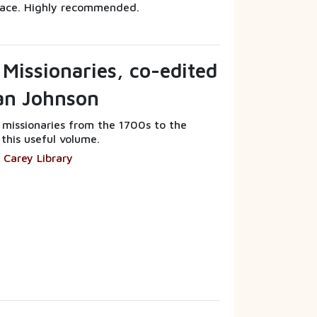
ace. Highly recommended.
 Missionaries, co-edited
ian Johnson
f missionaries from the 1700s to the
 this useful volume.
 Carey Library