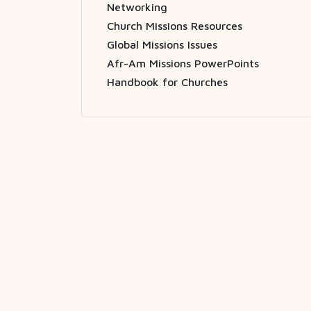
Networking
Church Missions Resources
Global Missions Issues
Afr-Am Missions PowerPoints
Handbook for Churches